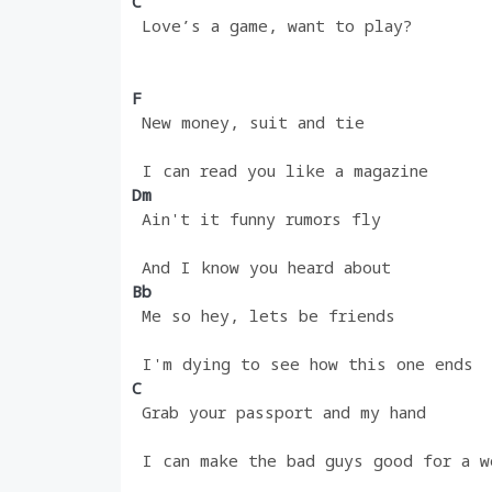
C
 Love’s a game, want to play?
F
 New money, suit and tie
 I can read you like a magazine
Dm 
 Ain't it funny rumors fly
 And I know you heard about
Bb
 Me so hey, lets be friends
 I'm dying to see how this one ends
C
 Grab your passport and my hand
 I can make the bad guys good for a w