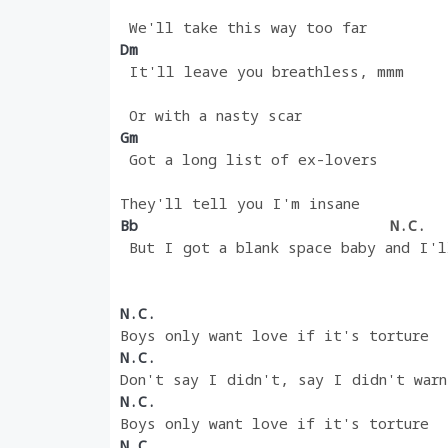
 We'll take this way too far
Dm 
 It'll leave you breathless, mmm
 Or with a nasty scar
Gm 
 Got a long list of ex-lovers
They'll tell you I'm insane
Bb                            
N.C.
 But I got a blank space baby and I'l
N.C.
Boys only want love if it's torture
N.C.
Don't say I didn't, say I didn't warn
N.C.
Boys only want love if it's torture
N.C.