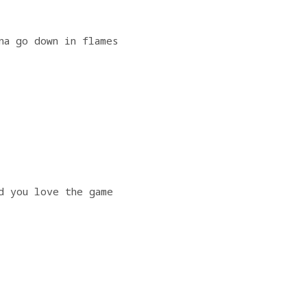
na go down in flames
                   
d you love the game