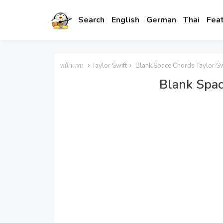
Search
English
German
Thai
Fea
หน้าแรก
Taylor Swift
Blank Space Chords Taylor Sw
Blank Spac