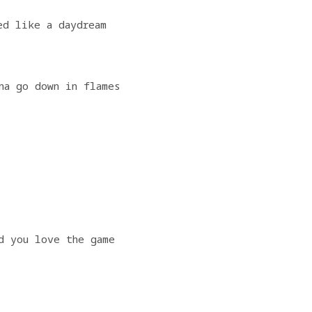
ed like a daydream
na go down in flames
                   
d you love the game