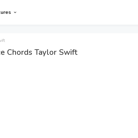
tures
ift
e Chords Taylor Swift