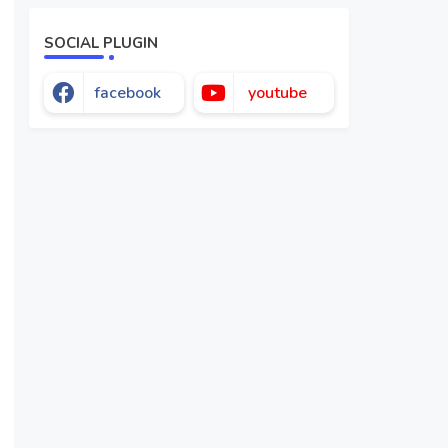
SOCIAL PLUGIN
facebook
youtube