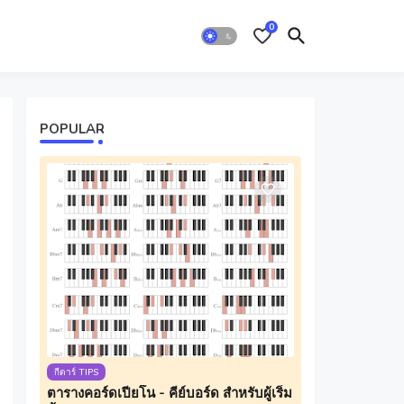
0
POPULAR
กีตาร์ TIPS
ตารางคอร์ดเปียโน - คีย์บอร์ด สำหรับผู้เริ่ม