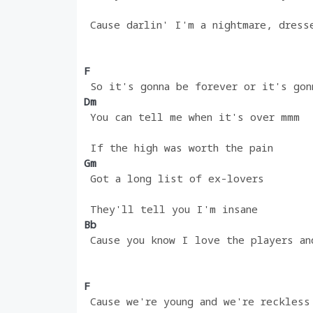
 Cause darlin' I'm a nightmare, dress
F 
 So it's gonna be forever or it's gon
Dm
 You can tell me when it's over mmm
 If the high was worth the pain
Gm 
 Got a long list of ex-lovers
 They'll tell you I'm insane
Bb                                  
 Cause you know I love the players an
F
 Cause we're young and we're reckless