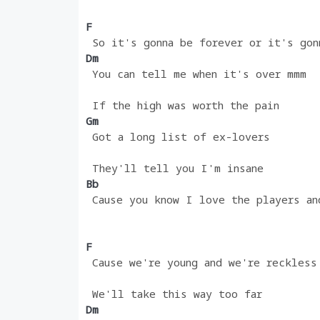
F 
 So it's gonna be forever or it's gon
Dm
 You can tell me when it's over mmm
 If the high was worth the pain
Gm 
 Got a long list of ex-lovers
 They'll tell you I'm insane
Bb                                  
 Cause you know I love the players an
F
 Cause we're young and we're reckless
 We'll take this way too far
Dm 