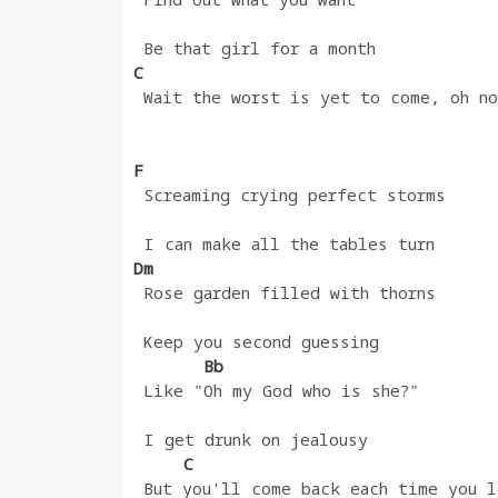
 Be that girl for a month
C
 Wait the worst is yet to come, oh no
F
 Screaming crying perfect storms
 I can make all the tables turn
Dm
 Rose garden filled with thorns
 Keep you second guessing
       Bb
 Like "Oh my God who is she?"
 I get drunk on jealousy
     C
 But you'll come back each time you l