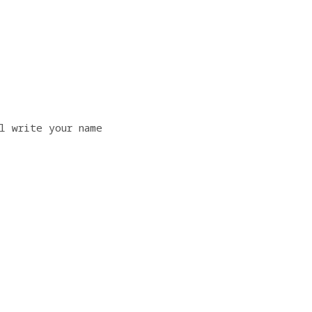
l write your name