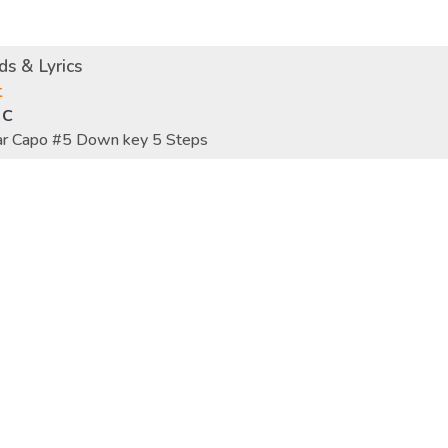
s & Lyrics
t
 C
tar Capo #5 Down key 5 Steps