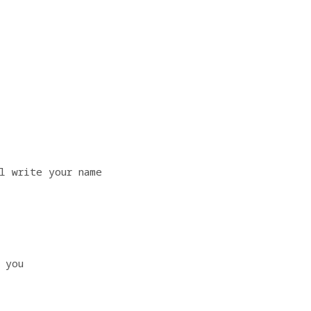
l write your name
 you