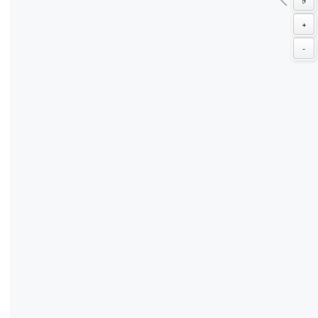
♭
+
-