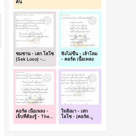
ต้น
ซมซาน - เสก โลโซ
ฟังไม่ขึ้น - เล้าโลม
(Sek Loso) -
- คอร์ด เนื้อเพลง
(คอร์ด กีตาร์ อูคู
เลเล่ เนื้อเพลง)
คอร์ด เนื้อเพลง -
ใจสั่งมา - เสก
เจ็บที่ต้องรู้ - The
โลโซ - (คอร์ด
Mousses
กีตาร์ อูคูเลเล่ เนื้อ
เพลง)