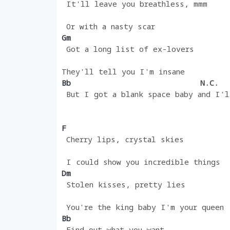
 It'll leave you breathless, mmm
 Or with a nasty scar
Gm 
 Got a long list of ex-lovers
They'll tell you I'm insane
Bb                            
N.C.
 But I got a blank space baby and I'l
F
 Cherry lips, crystal skies
 I could show you incredible things
Dm 
 Stolen kisses, pretty lies
 You're the king baby I'm your queen
Bb 
 Find out what you want