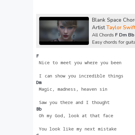
Blank Space Chord
Artist
Taylor Swif
All Chords
F Dm Bb
Easy chords for gui
F
 Nice to meet you where you been
 I can show you incredible things
Dm 
 Magic, madness, heaven sin
 Saw you there and I thought
Bb
 Oh my God, look at that face
 You look like my next mistake